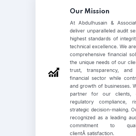
Our Mission
At Abdulhusain & Associat
deliver unparalleled audit s
highest standards of integri
technical excellence. We are
comprehensive financial sol
the unique needs of our clien
trust, transparency, and 
financial sector while cont
and growth of businesses. We
partner for our clients,
regulatory compliance, 
strategic decision-making. Ou
recognized as a leading au
commitment to qual
clientÂ satisfaction.