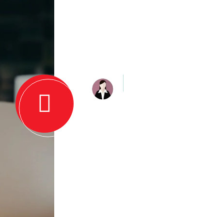
Quote About
Customers E
Jiya Sharma
The firm is very profession
knowledgeable. They are 
with a well-qualified and h
cost-effective services!