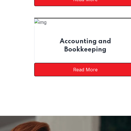
Accounting and
Bookkeeping
Read More