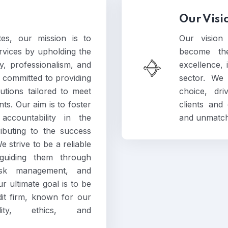
Our Visi
es, our mission is to
Our vision
ervices by upholding the
become the
ty, professionalism, and
excellence, i
 committed to providing
sector. We 
utions tailored to meet
choice, dr
ts. Our aim is to foster
clients and
accountability in the
and unmatch
ributing to the success
 strive to be a reliable
 guiding them through
risk management, and
r ultimate goal is to be
dit firm, known for our
ity, ethics, and