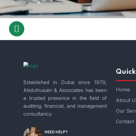
Quick
Established in Dubai since 1979,
Home
Abdulhusain & Associates has been
a trusted presence in the field of
About U
auditing, financial, and management
Our Serv
consultancy.
Contact
NEED HELP?