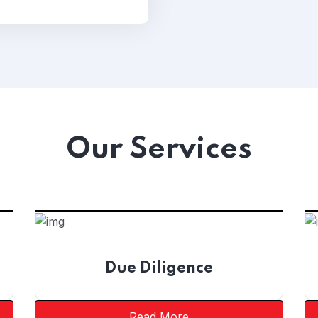
Our Services
Due Diligence
Read More