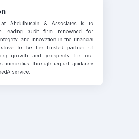
on
 at Abdulhusain & Associates is to
 leading audit firm renowned for
ntegrity, and innovation in the financial
strive to be the trusted partner of
iving growth and prosperity for our
 communities through expert guidance
edÂ service.