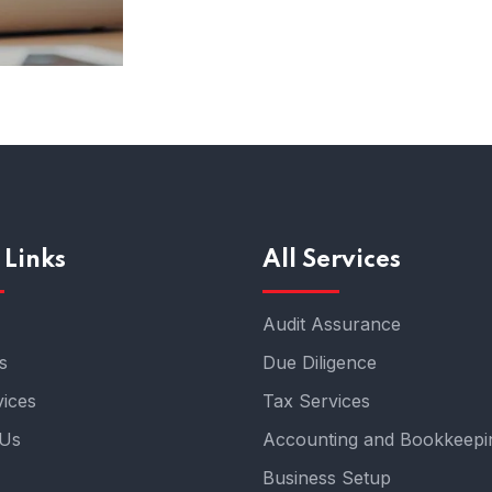
 Links
All Services
Audit Assurance
s
Due Diligence
ices
Tax Services
 Us
Accounting and Bookkeepi
Business Setup