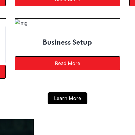
Business Setup
Read More
Learn More