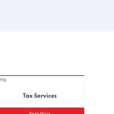
Tax Services
Read More