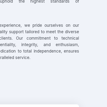
uphold the highest standards of
experience, we pride ourselves on our
uality support tailored to meet the diverse
lients. Our commitment to technical
entiality, integrity, and enthusiasm,
dication to total independence, ensures
ralleled service.