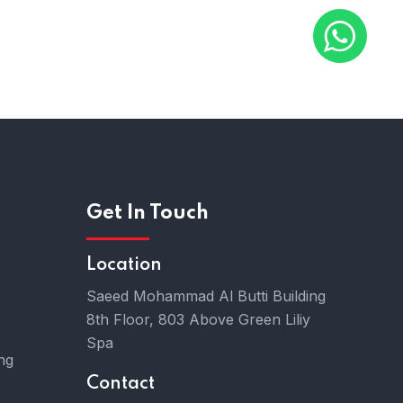
Chat With Us
Get In Touch
Location
Saeed Mohammad Al Butti Building
8th Floor, 803 Above Green Liliy
Spa
ng
Contact