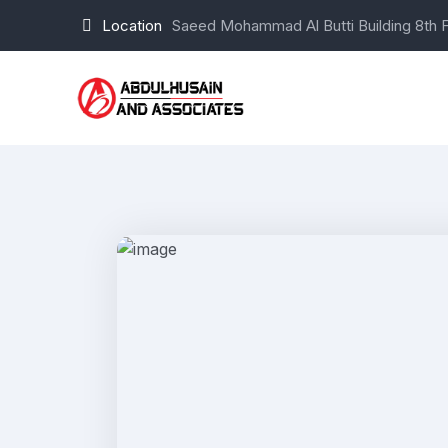
Location
Saeed Mohammad Al Butti Building 8th F