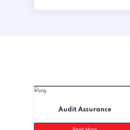
Audit Assurance
Read More