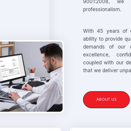
9001:2008, we 
professionalism.
With 45 years of 
ability to provide q
demands of our c
excellence, confid
coupled with our de
that we deliver unpa
ABOUT US