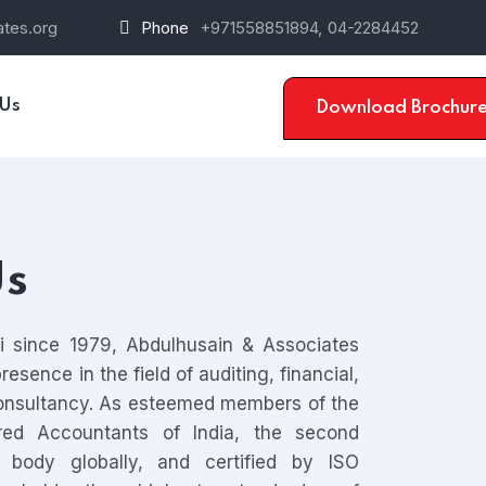
tes.org
Phone
+971558851894,
04-2284452
 Us
Download Brochur
Us
ai since 1979, Abdulhusain & Associates
esence in the field of auditing, financial,
nsultancy. As esteemed members of the
ered Accountants of India, the second
g body globally, and certified by ISO