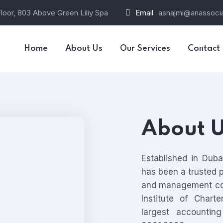
loor, 803 Above Green Liliy Spa
Email
asnajmi@anassocia
Home
About Us
Our Services
Contact
About 
Established in Dub
has been a trusted pr
and management co
Institute of Chart
largest accountin